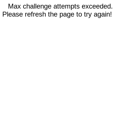
Max challenge attempts exceeded.
Please refresh the page to try again!