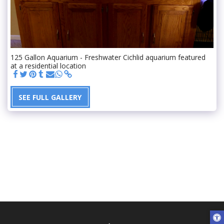
125 Gallon Aquarium - Freshwater Cichlid aquarium featured
at a residential location
SEE FULL GALLERY