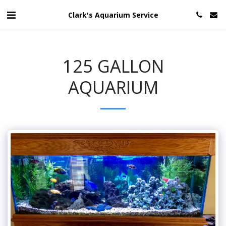
Clark's Aquarium Service
125 GALLON
AQUARIUM