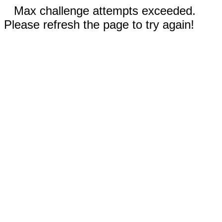
Max challenge attempts exceeded.
Please refresh the page to try again!